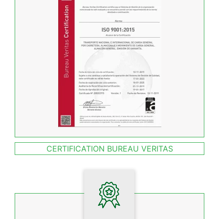
CERTIFICATION BUREAU VERITAS