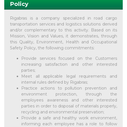
Policy
Rigabras is a company specialized in road cargo
transportation services and logistics solutions derived
and/or complementary to this activity. Based on its
Mission, Vision and Values, it demonstrates, through
this Quality, Environment, Health and Occupational
Safety Policy, the following commitments:
Provide services focused on the Customers
increasing satisfaction and other interested
parties;
Meet all applicable legal requirements and
internal rules defined by Rigabras;
Practice actions to pollution prevention and
environment protection, through the
employees awareness and other interested
parties in order to disposal of materials properly,
recycling and environmental preservation;
Provide a safe and healthy work environment,
informing each employee has a role to follow