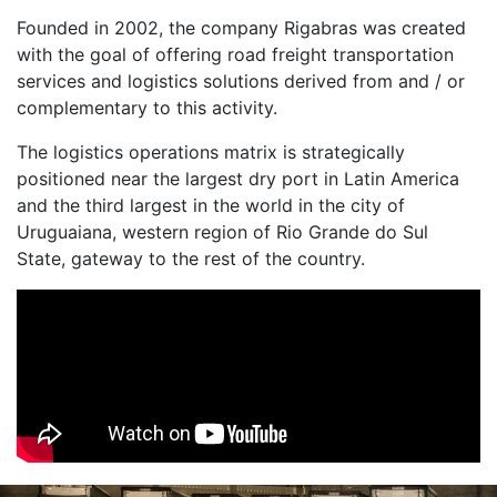
Founded in 2002, the company Rigabras was created
with the goal of offering road freight transportation
services and logistics solutions derived from and / or
complementary to this activity.
The logistics operations matrix is ​​strategically
positioned near the largest dry port in Latin America
and the third largest in the world in the city of
Uruguaiana, western region of Rio Grande do Sul
State, gateway to the rest of the country.