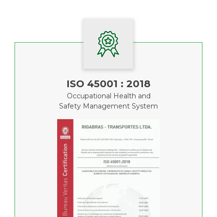
ISO 45001 : 2018
Occupational Health and
Safety Management System