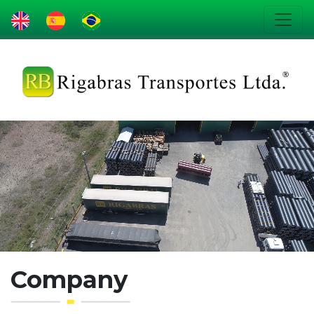
Company