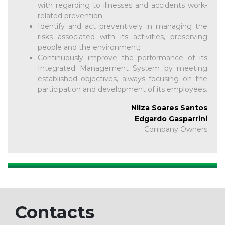
with regarding to illnesses and accidents work-
related prevention;
Identify and act preventively in managing the
risks associated with its activities, preserving
people and the environment;
Continuously improve the performance of its
Integrated Management System by meeting
established objectives, always focusing on the
participation and development of its employees.
Nilza Soares Santos
Edgardo Gasparrini
Company Owners
Contacts