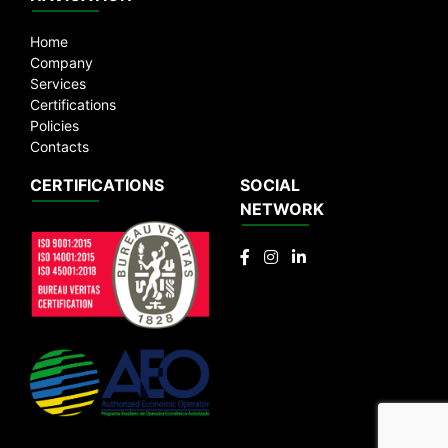
Emails:
vendas@rigabras.com.br
|
rigabras@rigabras.com.br
Home
Company
Services
Certifications
Policies
Contacts
CERTIFICATIONS
SOCIAL
NETWORK