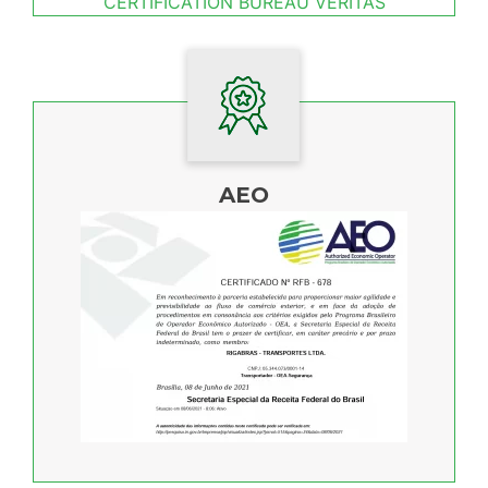
CERTIFICATION BUREAU VERITAS
AEO