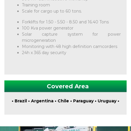
Training room
Scale for cargo up to 60 tons.
Forklifts for 1.50 - 5.50 - 8.50 and 16.40 Tons
100 Kva power generator
Solar capture system for power
microgeneration
Monitoring with 48 high definition camcorders
24h x 365 day security
Covered Area
• Brazil • Argentina • Chile • Paraguay • Uruguay •