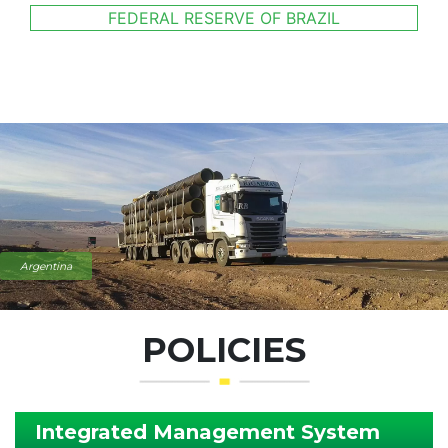
FEDERAL RESERVE OF BRAZIL
Argentina
POLICIES
Integrated Management System