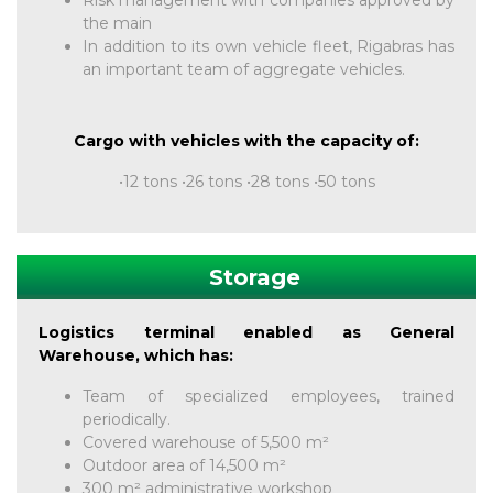
Risk management with companies approved by
the main
In addition to its own vehicle fleet, Rigabras has
an important team of aggregate vehicles.
Cargo with vehicles with the capacity of:
•12 tons •26 tons •28 tons •50 tons
Storage
Logistics terminal enabled as General
Warehouse, which has:
Team of specialized employees, trained
periodically.
Covered warehouse of 5,500 m²
Outdoor area of ​​14,500 m²
300 m² administrative workshop