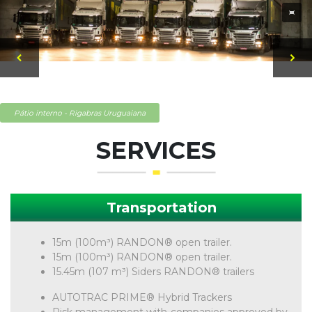
Pátio interno - Rigabras Uruguaiana
SERVICES
Transportation
15m (100m³) RANDON® open trailer.
15m (100m³) RANDON® open trailer.
15.45m (107 m³) Siders RANDON® trailers
AUTOTRAC PRIME® Hybrid Trackers