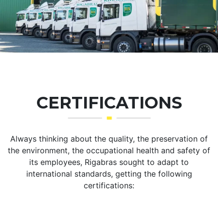
CERTIFICATIONS
Always thinking about the quality, the preservation of
the environment, the occupational health and safety of
its employees, Rigabras sought to adapt to
international standards, getting the following
certifications: