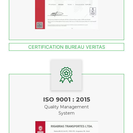
CERTIFICATION BUREAU VERITAS
ISO 9001 : 2015
Quality Management
System