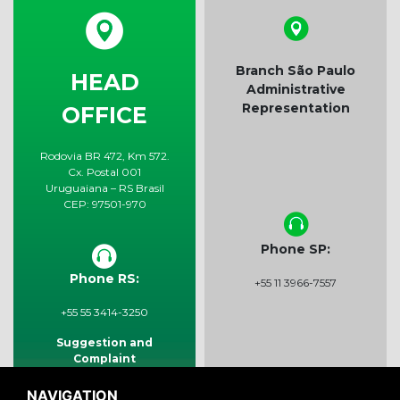
Branch São Paulo
HEAD
Administrative
Representation
OFFICE
Rodovia BR 472, Km 572.
Cx. Postal 001
Uruguaiana – RS Brasil
CEP: 97501-970
Phone SP:
Phone RS:
+55 11 3966-7557
+55 55 3414-3250
Suggestion and
Complaint
sac@rigabras.com.br
NAVIGATION