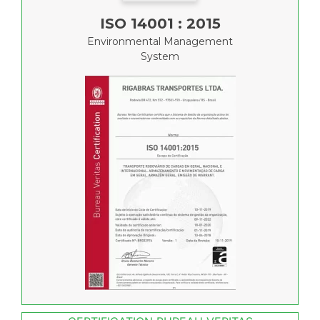
ISO 14001 : 2015
Environmental Management
System